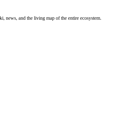
, news, and the living map of the entire ecosystem.