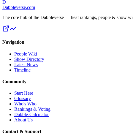
D
Dabbleverse.com
The core hub of the Dabbleverse — heat rankings, people & show wiki
Navigation
People Wiki
Show Directory
Latest News
Timeline
Community
Start Here
Glossary
Who's Who
Rankings & Voting
Dabble-Calculator
About Us
Contact & Support