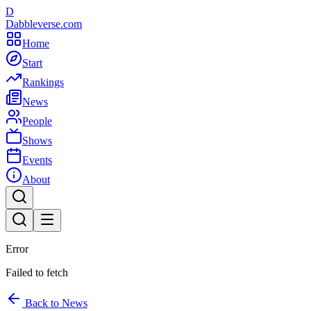
D
Dabbleverse.com
Home
Start
Rankings
News
People
Shows
Events
About
Error
Failed to fetch
Back to News