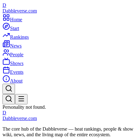
D
Dabbleverse.com
Home
Start
Rankings
News
People
Shows
Events
About
Personality not found.
D
Dabbleverse.com
The core hub of the Dabbleverse — heat rankings, people & show
wiki, news, and the living map of the entire ecosystem.