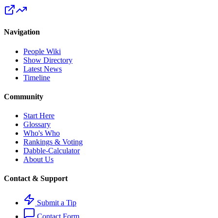
Navigation
People Wiki
Show Directory
Latest News
Timeline
Community
Start Here
Glossary
Who's Who
Rankings & Voting
Dabble-Calculator
About Us
Contact & Support
Submit a Tip
Contact Form