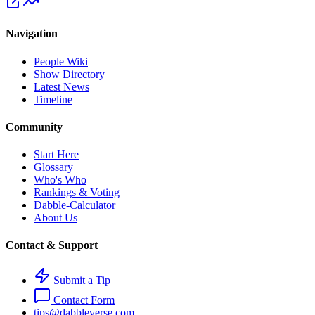
Navigation
People Wiki
Show Directory
Latest News
Timeline
Community
Start Here
Glossary
Who's Who
Rankings & Voting
Dabble-Calculator
About Us
Contact & Support
Submit a Tip
Contact Form
tips@dabbleverse.com