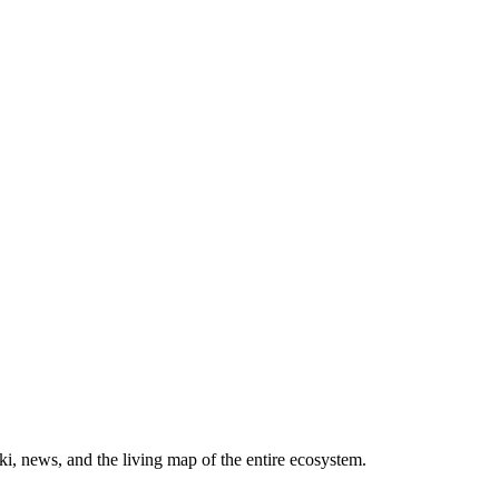
, news, and the living map of the entire ecosystem.