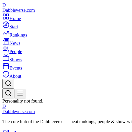
D
Dabbleverse.com
Home
Start
Rankings
News
People
Shows
Events
About
Personality not found.
D
Dabbleverse.com
The core hub of the Dabbleverse — heat rankings, people & show wiki