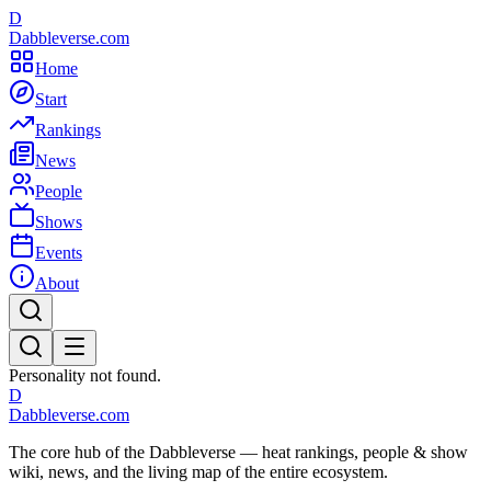
D
Dabbleverse.com
Home
Start
Rankings
News
People
Shows
Events
About
Personality not found.
D
Dabbleverse.com
The core hub of the Dabbleverse — heat rankings, people & show
wiki, news, and the living map of the entire ecosystem.