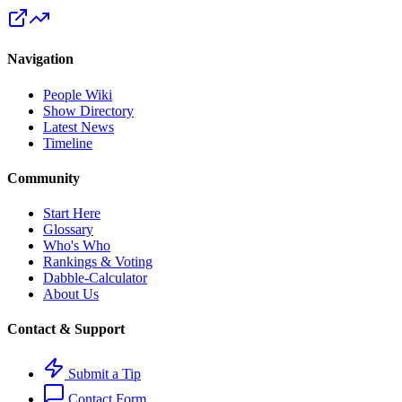
Navigation
People Wiki
Show Directory
Latest News
Timeline
Community
Start Here
Glossary
Who's Who
Rankings & Voting
Dabble-Calculator
About Us
Contact & Support
Submit a Tip
Contact Form