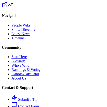
Navigation
People Wiki
Show Directory
Latest News
Timeline
Community
Start Here
Glossary
Who's Who
Rankings & Voting
Dabble-Calculator
About Us
Contact & Support
Submit a Tip
Contact Form