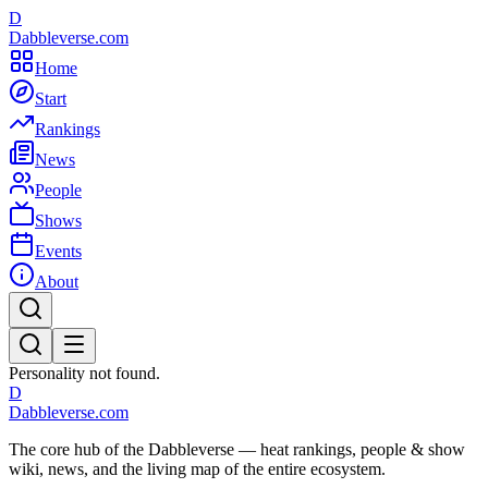
D
Dabbleverse.com
Home
Start
Rankings
News
People
Shows
Events
About
Personality not found.
D
Dabbleverse.com
The core hub of the Dabbleverse — heat rankings, people & show
wiki, news, and the living map of the entire ecosystem.