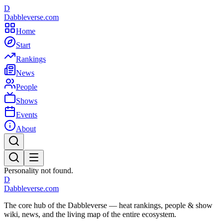
D
Dabbleverse.com
Home
Start
Rankings
News
People
Shows
Events
About
Personality not found.
D
Dabbleverse.com
The core hub of the Dabbleverse — heat rankings, people & show
wiki, news, and the living map of the entire ecosystem.