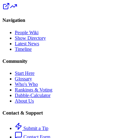
Navigation
People Wiki
Show Directory
Latest News
Timeline
Community
Start Here
Glossary
Who's Who
Rankings & Voting
Dabble-Calculator
About Us
Contact & Support
Submit a Tip
Contact Form