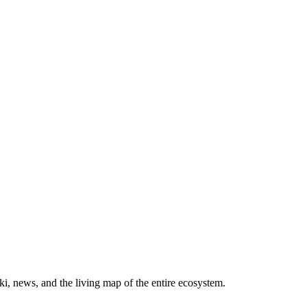
, news, and the living map of the entire ecosystem.