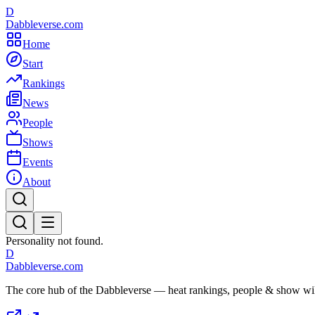
D
Dabbleverse.com
Home
Start
Rankings
News
People
Shows
Events
About
Personality not found.
D
Dabbleverse.com
The core hub of the Dabbleverse — heat rankings, people & show wiki