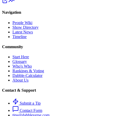
Navigation
People Wiki
Show Directory
Latest News
Timeline
Community
Start Here
Glossary
Who's Who
Rankings & Voting
Dabble-Calculator
About Us
Contact & Support
Submit a Tip
Contact Form
tips@dabbleverse.com