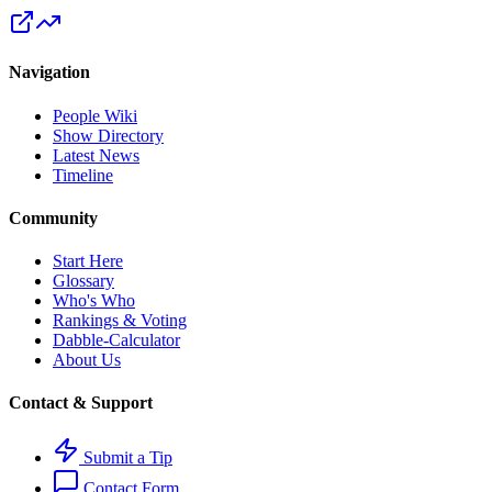
Navigation
People Wiki
Show Directory
Latest News
Timeline
Community
Start Here
Glossary
Who's Who
Rankings & Voting
Dabble-Calculator
About Us
Contact & Support
Submit a Tip
Contact Form