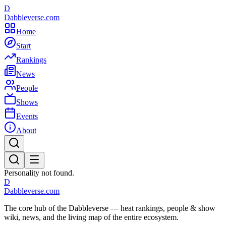
D
Dabbleverse.com
Home
Start
Rankings
News
People
Shows
Events
About
Personality not found.
D
Dabbleverse.com
The core hub of the Dabbleverse — heat rankings, people & show
wiki, news, and the living map of the entire ecosystem.