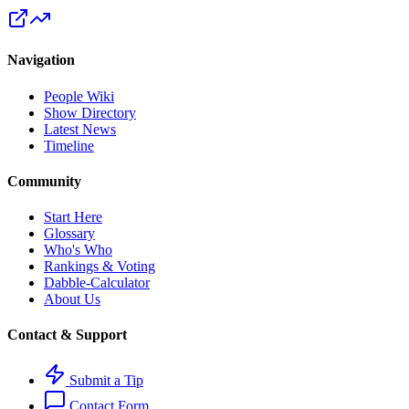
Navigation
People Wiki
Show Directory
Latest News
Timeline
Community
Start Here
Glossary
Who's Who
Rankings & Voting
Dabble-Calculator
About Us
Contact & Support
Submit a Tip
Contact Form