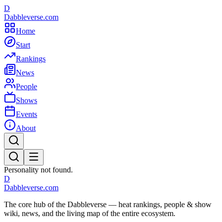
D
Dabbleverse.com
Home
Start
Rankings
News
People
Shows
Events
About
Personality not found.
D
Dabbleverse.com
The core hub of the Dabbleverse — heat rankings, people & show
wiki, news, and the living map of the entire ecosystem.