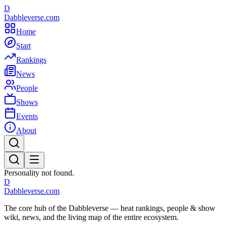
D
Dabbleverse.com
Home
Start
Rankings
News
People
Shows
Events
About
Personality not found.
D
Dabbleverse.com
The core hub of the Dabbleverse — heat rankings, people & show
wiki, news, and the living map of the entire ecosystem.