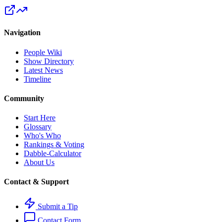
Navigation
People Wiki
Show Directory
Latest News
Timeline
Community
Start Here
Glossary
Who's Who
Rankings & Voting
Dabble-Calculator
About Us
Contact & Support
Submit a Tip
Contact Form