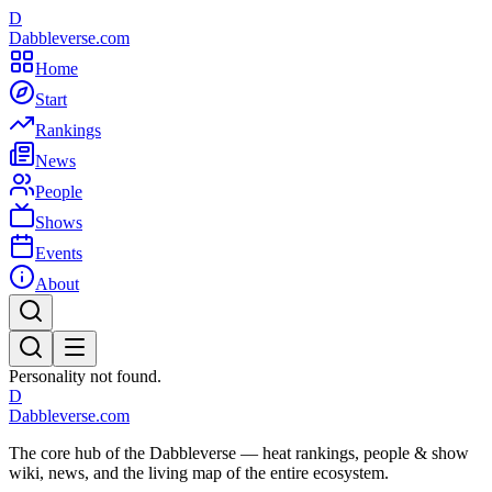
D
Dabbleverse.com
Home
Start
Rankings
News
People
Shows
Events
About
Personality not found.
D
Dabbleverse.com
The core hub of the Dabbleverse — heat rankings, people & show
wiki, news, and the living map of the entire ecosystem.