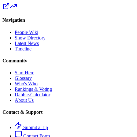
Navigation
People Wiki
Show Directory
Latest News
Timeline
Community
Start Here
Glossary
Who's Who
Rankings & Voting
Dabble-Calculator
About Us
Contact & Support
Submit a Tip
Contact Form