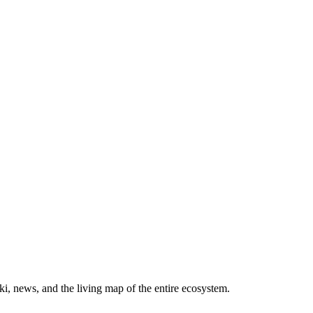
, news, and the living map of the entire ecosystem.