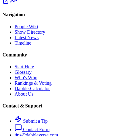
Navigation
People Wiki
Show Directory
Latest News
Timeline
Community
Start Here
Glossary
Who's Who
Rankings & Voting
Dabble-Calculator
About Us
Contact & Support
Submit a Tip
Contact Form
tips@dabbleverse.com