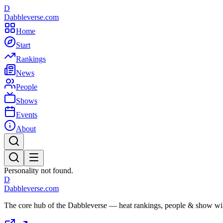
D
Dabbleverse.com
Home
Start
Rankings
News
People
Shows
Events
About
Personality not found.
D
Dabbleverse.com
The core hub of the Dabbleverse — heat rankings, people & show wiki