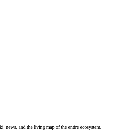
, news, and the living map of the entire ecosystem.