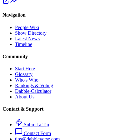
Navigation
People Wiki
Show Directory
Latest News
Timeline
Community
Start Here
Glossary
Who's Who
Rankings & Voting
Dabble-Calculator
About Us
Contact & Support
Submit a Tip
Contact Form
tips@dabbleverse.com