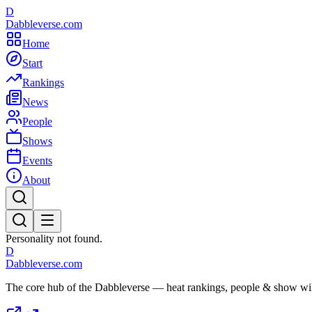
D
Dabbleverse.com
Home
Start
Rankings
News
People
Shows
Events
About
Personality not found.
D
Dabbleverse.com
The core hub of the Dabbleverse — heat rankings, people & show wiki