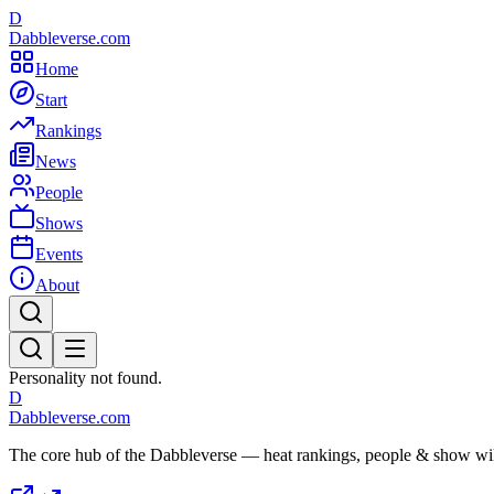
D
Dabbleverse.com
Home
Start
Rankings
News
People
Shows
Events
About
Personality not found.
D
Dabbleverse.com
The core hub of the Dabbleverse — heat rankings, people & show wiki