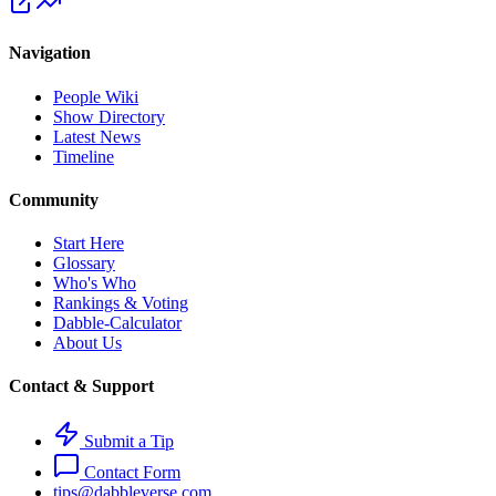
Navigation
People Wiki
Show Directory
Latest News
Timeline
Community
Start Here
Glossary
Who's Who
Rankings & Voting
Dabble-Calculator
About Us
Contact & Support
Submit a Tip
Contact Form
tips@dabbleverse.com