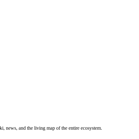
, news, and the living map of the entire ecosystem.