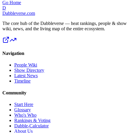
Go Home
D
Dabbleverse.com
The core hub of the Dabbleverse — heat rankings, people & show
wiki, news, and the living map of the entire ecosystem.
Navigation
People Wiki
Show Directory
Latest News
Timeline
Community
Start Here
Glossary
Who's Who
Rankings & Voting
Dabble-Calculator
About Us