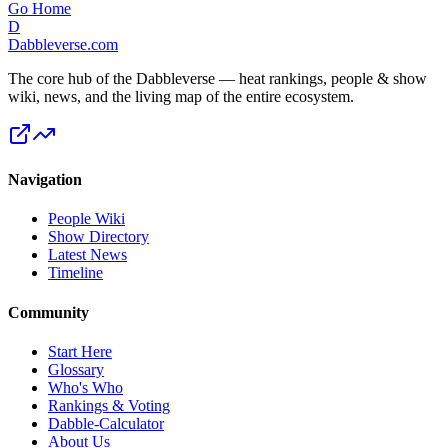
Go Home
D
Dabbleverse.com
The core hub of the Dabbleverse — heat rankings, people & show
wiki, news, and the living map of the entire ecosystem.
Navigation
People Wiki
Show Directory
Latest News
Timeline
Community
Start Here
Glossary
Who's Who
Rankings & Voting
Dabble-Calculator
About Us