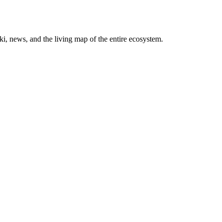
, news, and the living map of the entire ecosystem.