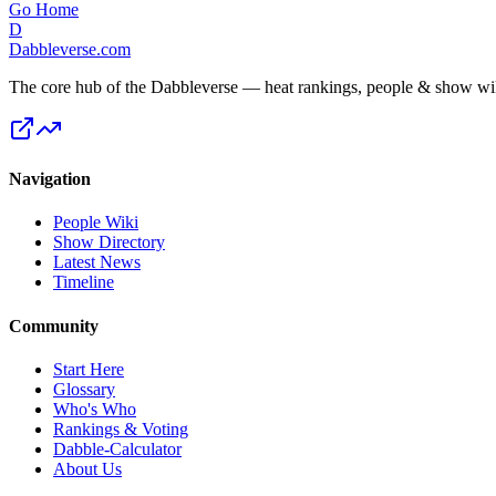
Go Home
D
Dabbleverse.com
The core hub of the Dabbleverse — heat rankings, people & show wiki
Navigation
People Wiki
Show Directory
Latest News
Timeline
Community
Start Here
Glossary
Who's Who
Rankings & Voting
Dabble-Calculator
About Us