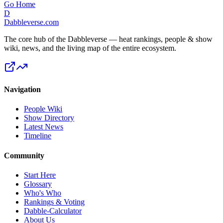
Go Home
D
Dabbleverse.com
The core hub of the Dabbleverse — heat rankings, people & show
wiki, news, and the living map of the entire ecosystem.
Navigation
People Wiki
Show Directory
Latest News
Timeline
Community
Start Here
Glossary
Who's Who
Rankings & Voting
Dabble-Calculator
About Us