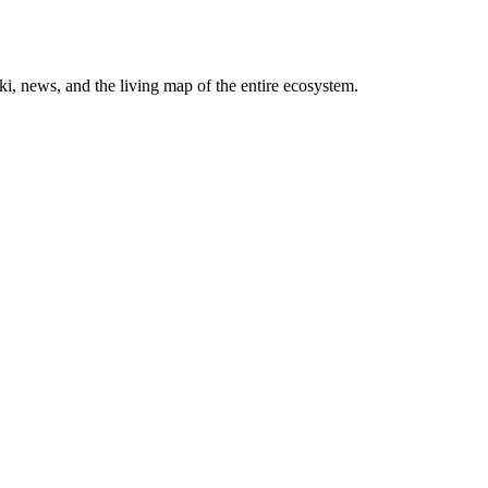
, news, and the living map of the entire ecosystem.