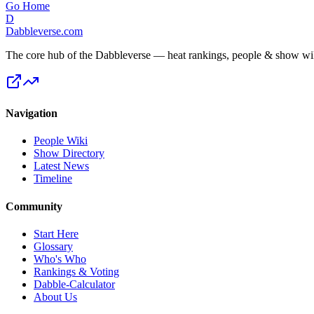
Go Home
D
Dabbleverse.com
The core hub of the Dabbleverse — heat rankings, people & show wiki
Navigation
People Wiki
Show Directory
Latest News
Timeline
Community
Start Here
Glossary
Who's Who
Rankings & Voting
Dabble-Calculator
About Us